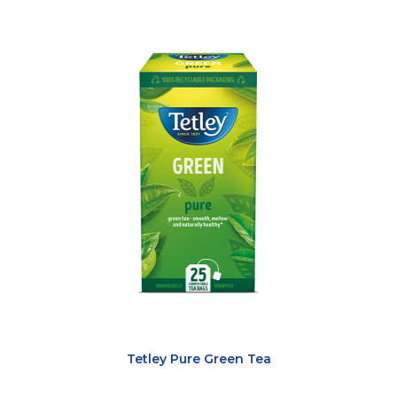
Tetley Pure Green Tea