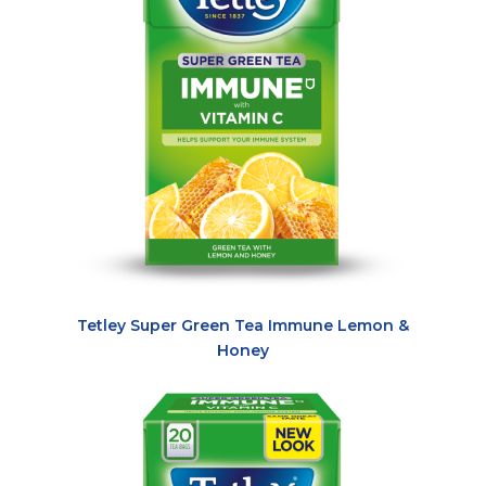
Tetley Super Green Tea Immune Lemon &
Honey