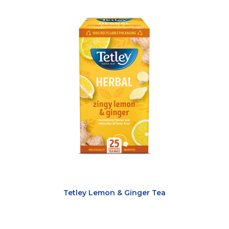
Tetley Lemon & Ginger Tea