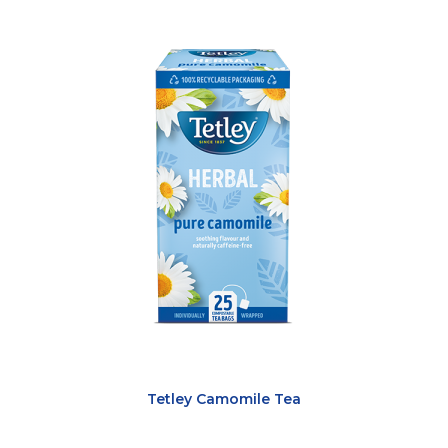
Tetley Camomile Tea