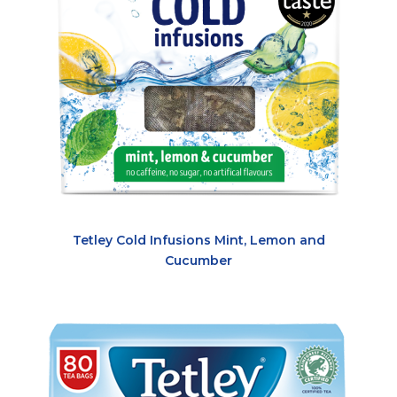
Tetley Cold Infusions Mint, Lemon and
Cucumber