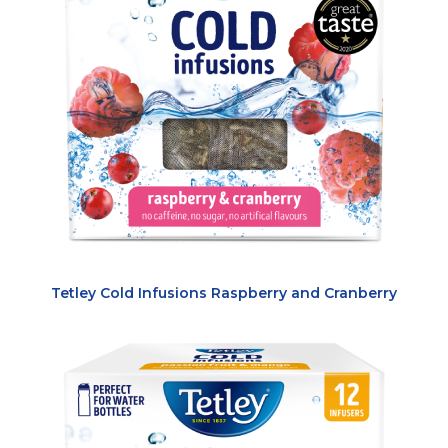
Tetley Cold Infusions Raspberry and Cranberry