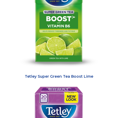
Tetley Super Green Tea Boost Lime