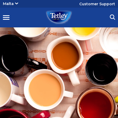
User
Malta
Customer Support
account
menu