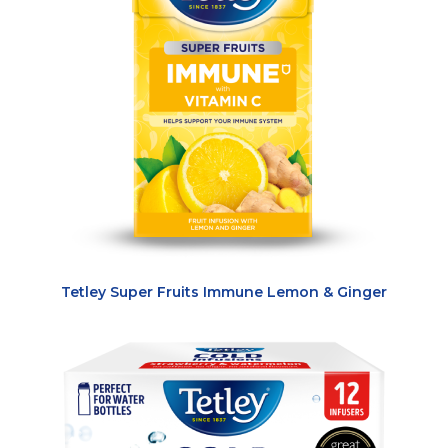
Tetley Super Fruits Immune Lemon & Ginger