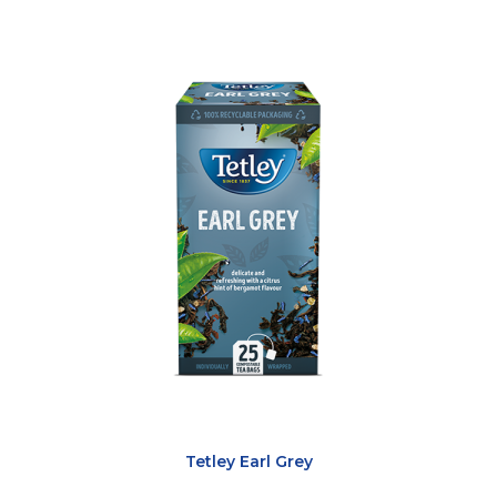
Tetley Earl Grey