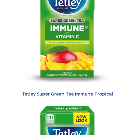
Tetley Super Green Tea Immune Tropical