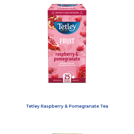
Tetley Raspberry & Pomegranate Tea