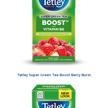
Tetley Super Green Tea Boost Berry Burst