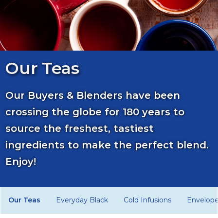
Our Teas
Our Buyers & Blenders have been
crossing the globe for 180 years to
source the freshest, tastiest
ingredients to make the perfect blend.
Enjoy!
Our Teas
Everyday Black
Cold Infusions
Envelop