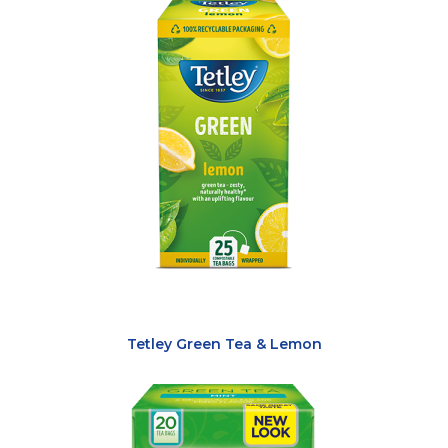
Tetley Green Tea & Lemon