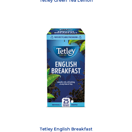
Tetley Green Tea Lemon
Tetley English Breakfast