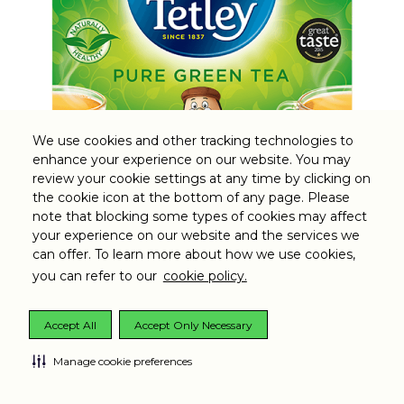
We use cookies and other tracking technologies to
enhance your experience on our website. You may
review your cookie settings at any time by clicking on
the cookie icon at the bottom of any page. Please
note that blocking some types of cookies may affect
Tetley Green Tea Pure
your experience on our website and the services we
can offer. To learn more about how we use cookies,
you can refer to our
cookie policy.
Accept All
Accept Only Necessary
Manage cookie preferences