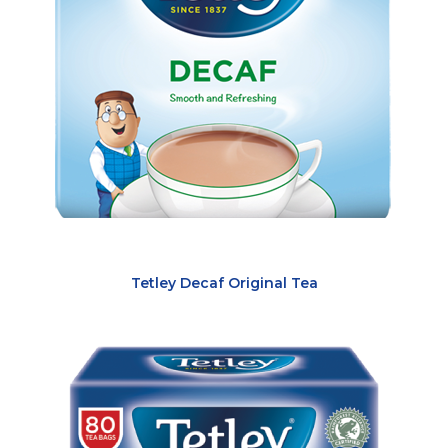
Tetley Decaf Original Tea