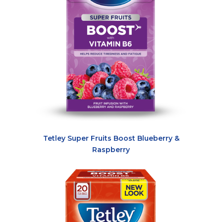
Tetley Super Fruits Boost Blueberry &
Raspberry