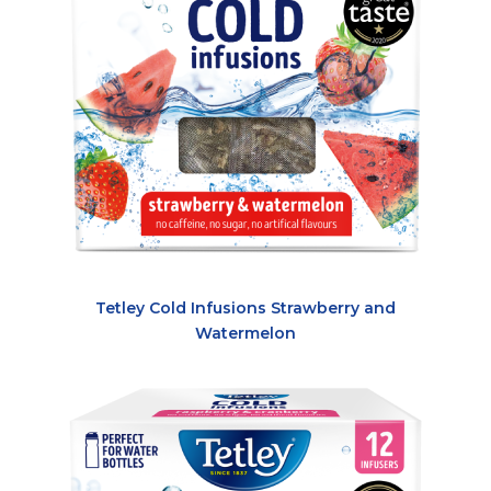
Tetley Cold Infusions Strawberry and
Watermelon