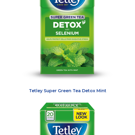
Tetley Super Green Tea Detox Mint