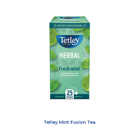
Tetley Mint Fusion Tea