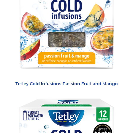
Tetley Cold Infusions Passion Fruit and Mango