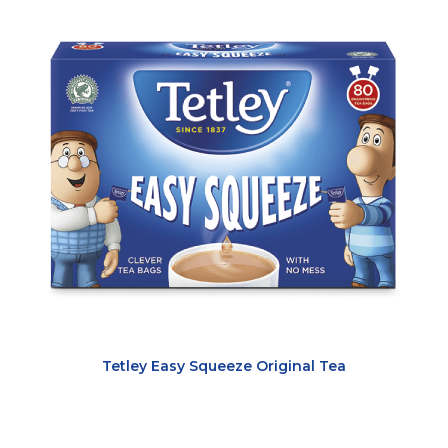
Tetley Easy Squeeze Original Tea