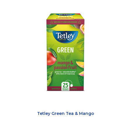
Tetley Green Tea & Mango