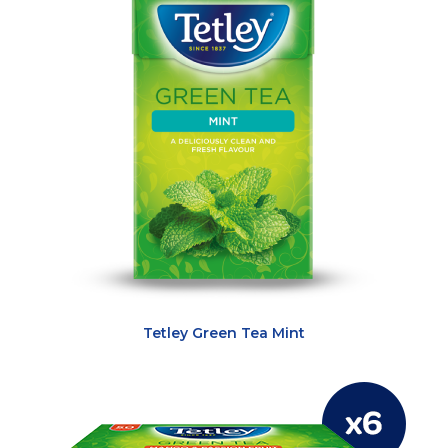
Tetley Green Tea Mint