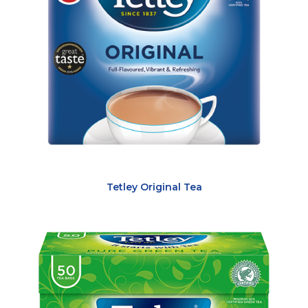
Tetley Original Tea