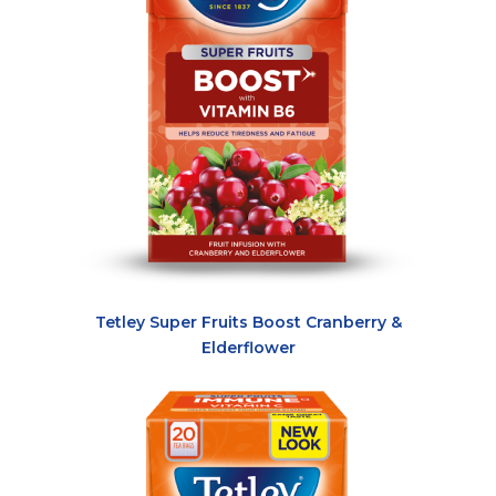
Tetley Super Fruits Boost Cranberry &
Elderflower