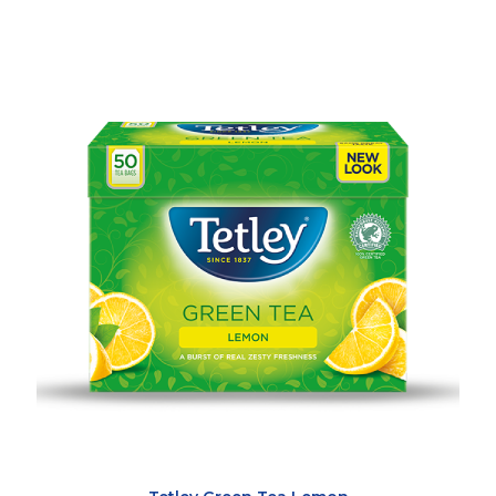
Our
Teas