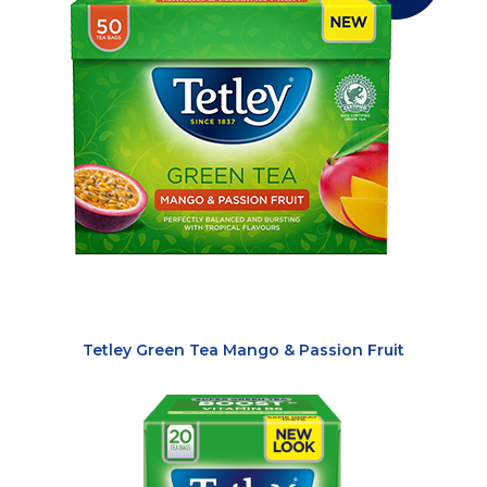
Tetley Green Tea Mango & Passion Fruit