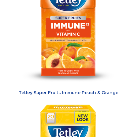
Tetley Super Fruits Immune Peach & Orange