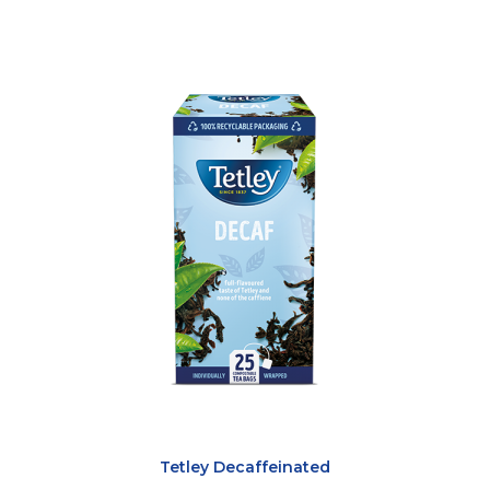
Tetley Decaffeinated