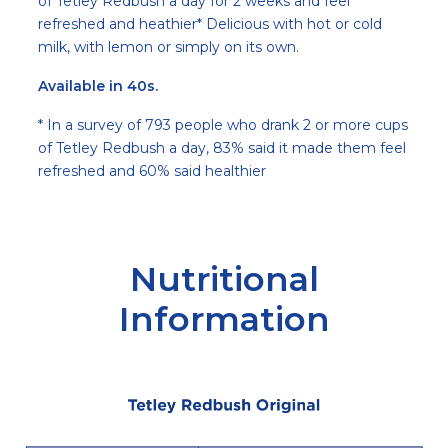
of Tetley Redbush a day for 2 weeks and feel
refreshed and heathier* Delicious with hot or cold
milk, with lemon or simply on its own.
Available in 40s.
* In a survey of 793 people who drank 2 or more cups
of Tetley Redbush a day, 83% said it made them feel
refreshed and 60% said healthier
Nutritional
Information