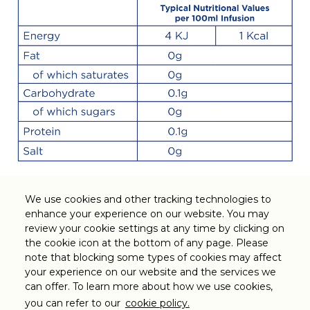
We use cookies and other tracking technologies to
enhance your experience on our website. You may
Legal
review your cookie settings at any time by clicking on
the cookie icon at the bottom of any page. Please
note that blocking some types of cookies may affect
Customer Support
your experience on our website and the services we
can offer. To learn more about how we use cookies,
Follow us on
you can refer to our
cookie policy.