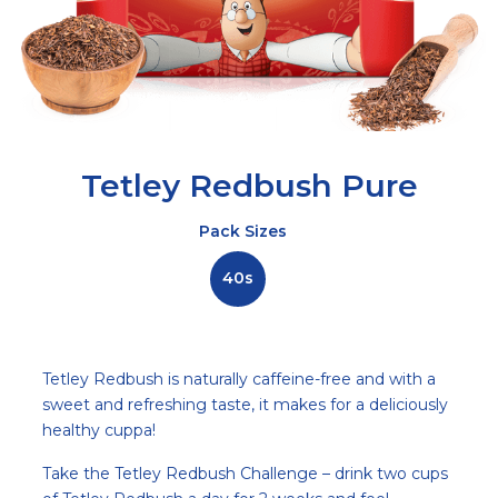
Tetley Redbush Pure
Pack Sizes
40s
Description
Tetley Redbush is naturally caffeine-free and with a
sweet and refreshing taste, it makes for a deliciously
healthy cuppa!
Take the Tetley Redbush Challenge – drink two cups