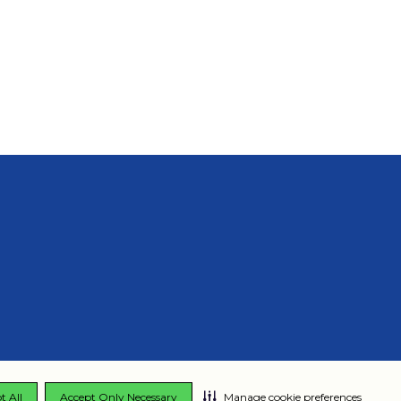
t All
Accept Only Necessary
Manage cookie preferences