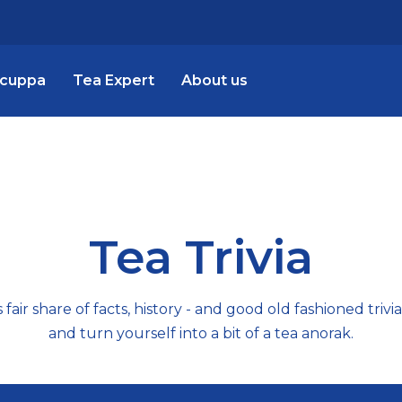
 cuppa
Tea Expert
About us
Tea Trivia
fair share of facts, history - and good old fashioned trivi
and turn yourself into a bit of a tea anorak.