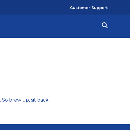
User
Customer Support
account
menu
a. So brew up, sit back