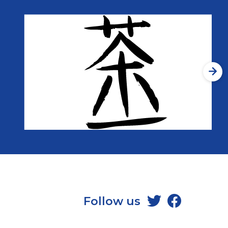
Follow us