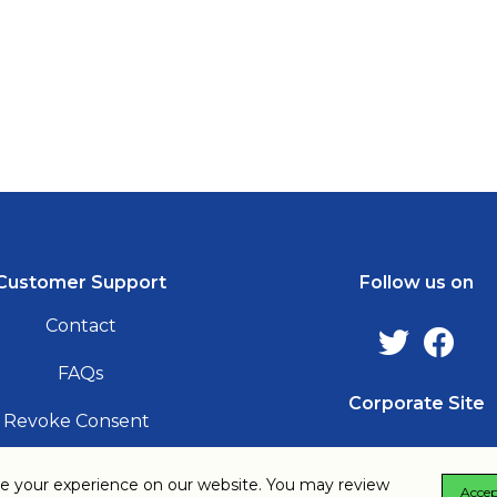
Follow us
Customer Support
Follow us on
Contact
FAQs
Corporate Site
Revoke Consent
e your experience on our website. You may review
Accep