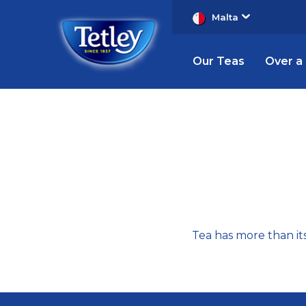
Malta
Our Teas
Over a
Tea
Trivia
Tea has more than its 