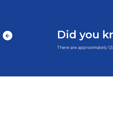
Did you 
There are approximately 1,50