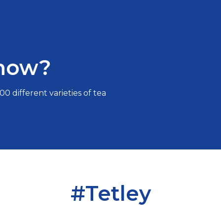
know?
0 different varieties of tea
#Tetley