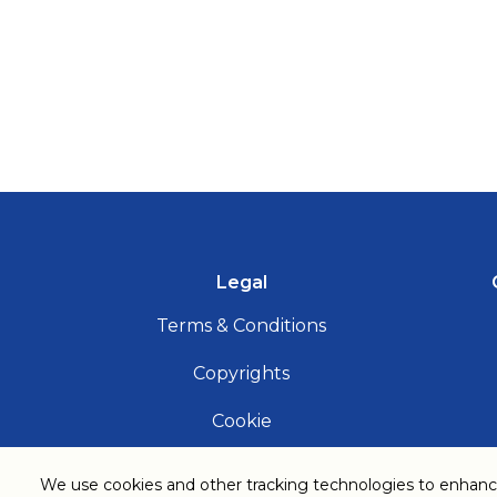
Legal
Terms & Conditions
Copyrights
Cookie
Privacy Notice
We use cookies and other tracking technologies to enhanc