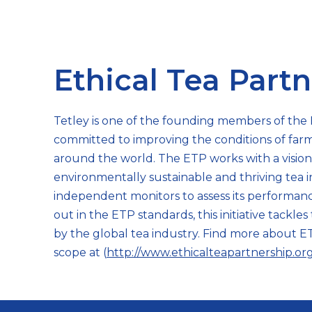
Ethical Tea Part
Tetley is one of the founding members of the 
committed to improving the conditions of far
around the world. The ETP works with a vision t
environmentally sustainable and thriving tea i
independent monitors to assess its performance
out in the ETP standards, this initiative tackle
by the global tea industry. Find more about ET
scope at (
http://www.ethicalteapartnership.or