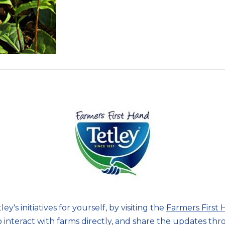
ey's initiatives for yourself, by visiting the
Farmers First
o interact with farms directly, and share the updates th