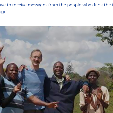
ove to receive messages from the people who drink the t
age!