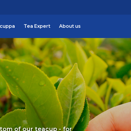
 cuppa
Tea Expert
About us
ttom of our teacup - for