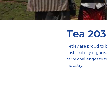
Tea 203
Tetley are proud to b
sustainability organ
term challenges to t
industry.