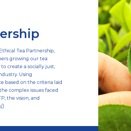
nership
Ethical Tea Partnership,
mers growing our tea
o create a socially just,
ndustry. Using
 based on the criteria laid
s the complex issues faced
P, the vision, and
g/
)