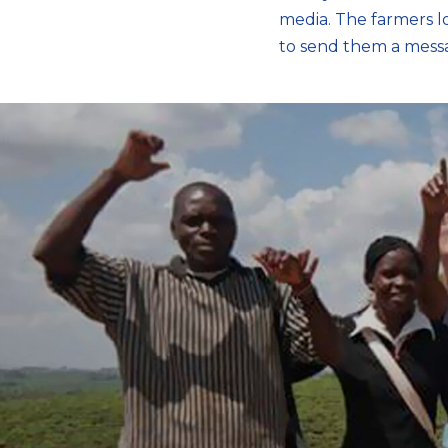
media. The farmers l
to send them a mess