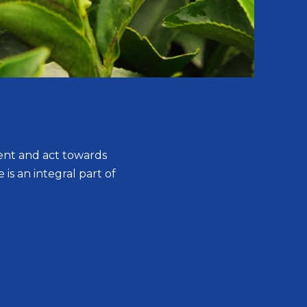
ent and act towards
 is an integral part of