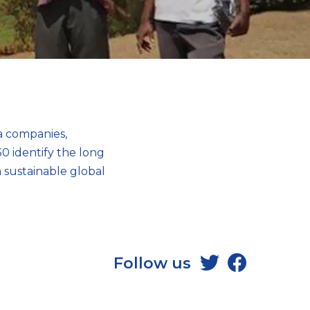
ea companies,
0 identify the long
 sustainable global
Follow us