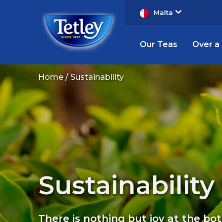
Malta
Our Teas
Over a
Tetley
Home
Sustainability
Sustainability
Sustainability
There is nothing but joy at the bo