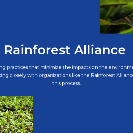
Rainforest Alliance
ing practices that minimize the impacts on the environm
ng closely with organizations like the Rainforest Alliance
this process.