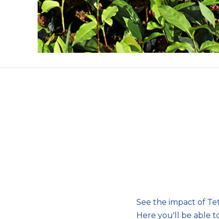
See the impact of Tetl
Here you'll be able t