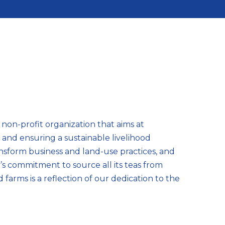
a non-profit organization that aims at
y and ensuring a sustainable livelihood
sform business and land-use practices, and
s commitment to source all its teas from
d farms is a reflection of our dedication to the