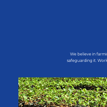
We believe in farm
safeguarding it. Worki