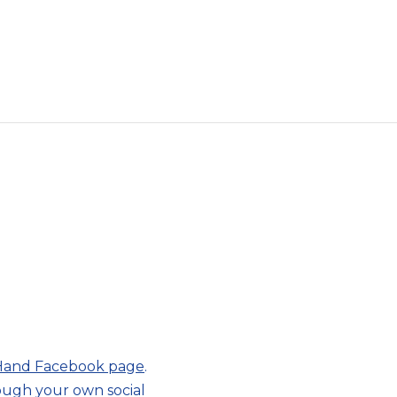
 Hand Facebook page
.
rough your own social