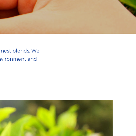
inest blends. We
environment and