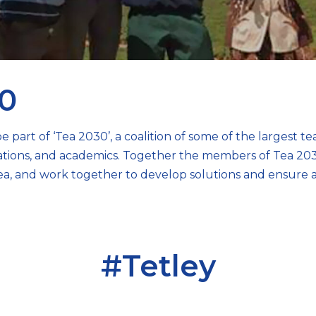
0
e part of ‘Tea 2030’, a coalition of some of the largest t
isations, and academics. Together the members of Tea 203
ea, and work together to develop solutions and ensure a
#Tetley