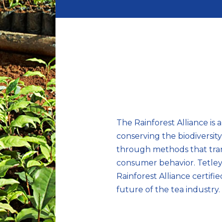
The Rainforest Alliance is 
conserving the biodiversit
through methods that tran
consumer behavior. Tetley’
Rainforest Alliance certifie
future of the tea industry.