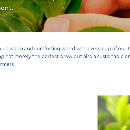
ment.
you a warm and comforting world with every cup of our f
ing not merely the perfect brew but also a sustainable 
armers.