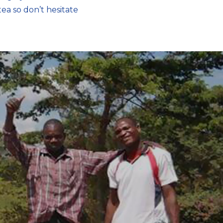
ea so don’t hesitate