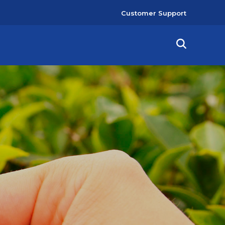
User
Customer Support
account
menu