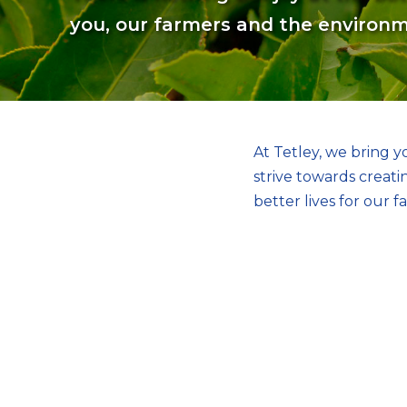
you, our farmers and the environ
At Tetley, we bring 
strive towards creat
better lives for our f