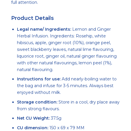
full attention.
Product Details
Legal name/ Ingredients:
Lemon and Ginger
Herbal Infusion. Ingredients: Rosehip, white
hibiscus, apple, ginger root (10%), orange peel,
sweet blackberry leaves, natural lime flavouring,
liquorice root, ginger oil, natural ginger flavouring
with other natural flavourings, lemon peel (1%),
natural flavouring.
Instructions for use:
Add nearly-boiling water to
the bag and infuse for 3-5 minutes. Always best
enjoyed without milk.
Storage condition:
Store in a cool, dry place away
from strong flavours.
Net CU Weight:
37.5g
CU dimension:
150 x 69 x 79 MM