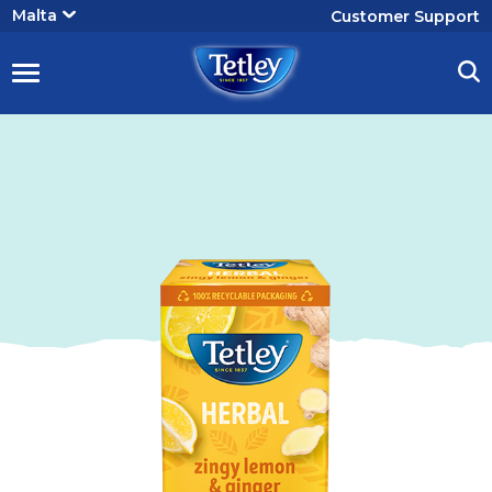
User
Malta
Customer Support
account
menu
Tetley
Lemon
&
Variant
Image
Ginger
Tea