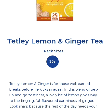
Tetley Lemon & Ginger Tea
Pack Sizes
25s
Description
Tetley Lemon & Ginger is for those well-earned
breaks before life kicks in again. In this blend of get-
up-and-go zestiness, a lively hit of lemon gives way
to the tingling, full-flavoured earthiness of ginger.
Look sharp because the rest of the day needs your