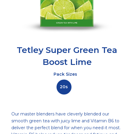
Tetley Super Green Tea
Boost Lime
Pack Sizes
20s
Description
Our master blenders have cleverly blended our
smooth green tea with juicy lime and Vitamin B6 to
deliver the perfect blend for when you need it most.