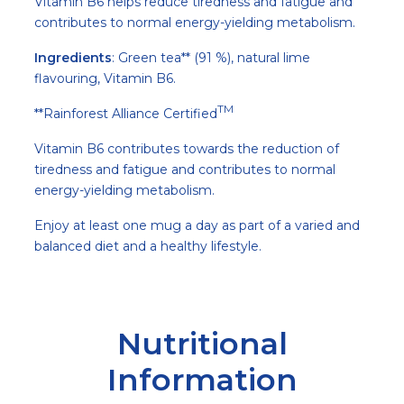
Vitamin B6 helps reduce tiredness and fatigue and
contributes to normal energy-yielding metabolism.
Ingredients
: Green tea** (91 %), natural lime
flavouring, Vitamin B6.
TM
**Rainforest Alliance Certified
Vitamin B6 contributes towards the reduction of
tiredness and fatigue and contributes to normal
energy-yielding metabolism.
Enjoy at least one mug a day as part of a varied and
balanced diet and a healthy lifestyle.
Nutritional
Information