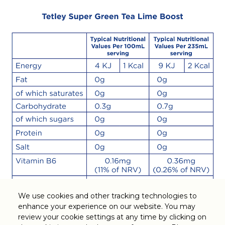
We use cookies and other tracking technologies to
enhance your experience on our website. You may
Legal
review your cookie settings at any time by clicking on