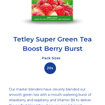
Tetley Super Green Tea
Boost Berry Burst
Pack Sizes
20s
Description
Our master blenders have cleverly blended our
smooth green tea with a mouth-watering burst of
strawberry and raspberry and Vitamin B6 to deliver