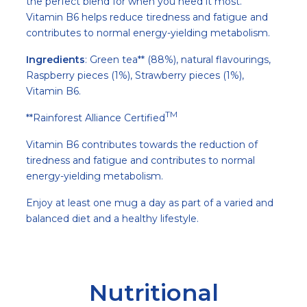
the perfect blend for when you need it most.
Vitamin B6 helps reduce tiredness and fatigue and
contributes to normal energy-yielding metabolism.
Ingredients
: Green tea** (88%), natural flavourings,
Raspberry pieces (1%), Strawberry pieces (1%),
Vitamin B6.
TM
**Rainforest Alliance Certified
Vitamin B6 contributes towards the reduction of
tiredness and fatigue and contributes to normal
energy-yielding metabolism.
Enjoy at least one mug a day as part of a varied and
balanced diet and a healthy lifestyle.
Nutritional