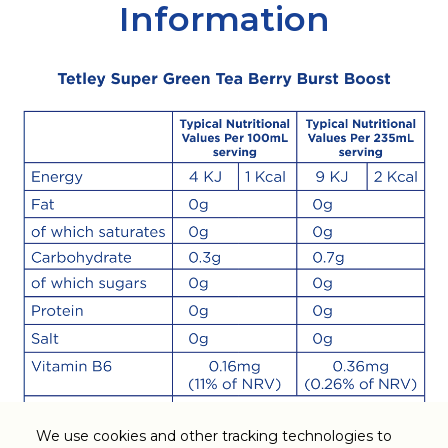
Information
We use cookies and other tracking technologies to